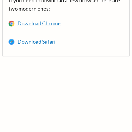
If you need to download a new browser, here are
two modern ones:
Download Chrome
Download Safari