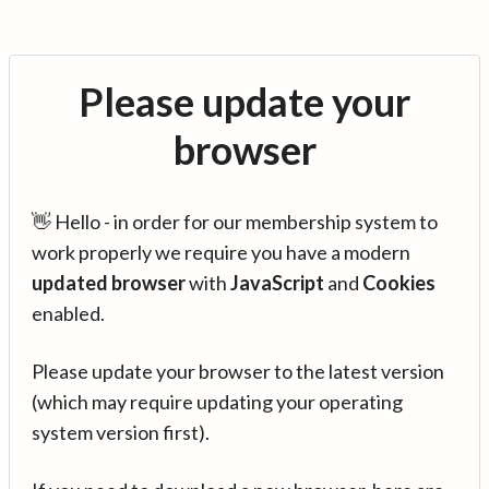
Please update your
browser
👋 Hello - in order for our membership system to
work properly we require you have a modern
updated browser
with
JavaScript
and
Cookies
enabled.
Please update your browser to the latest version
(which may require updating your operating
system version first).