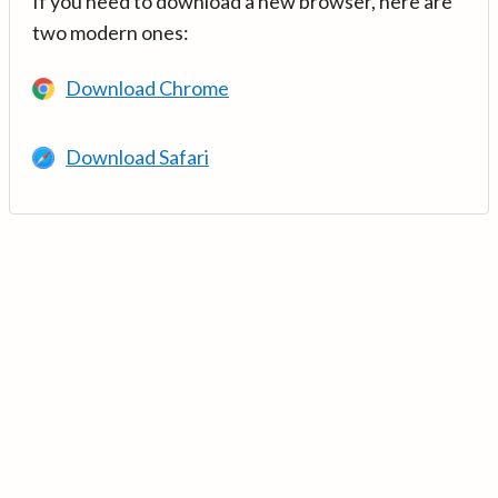
If you need to download a new browser, here are
two modern ones:
Download Chrome
Download Safari