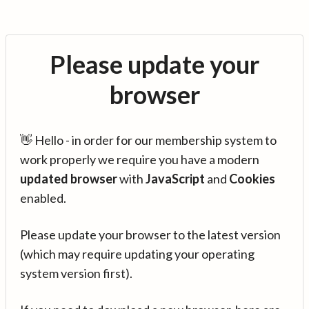
Please update your
browser
👋 Hello - in order for our membership system to
work properly we require you have a modern
updated browser
with
JavaScript
and
Cookies
enabled.
Please update your browser to the latest version
(which may require updating your operating
system version first).