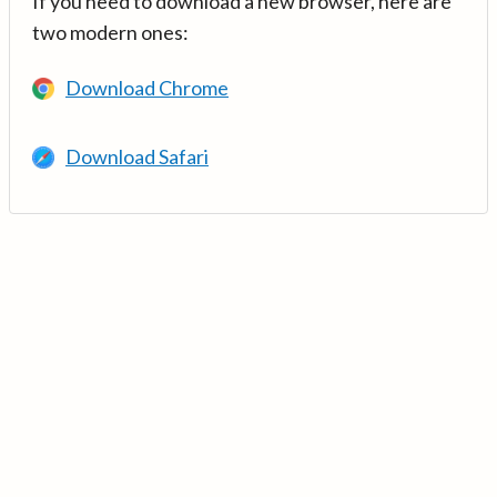
If you need to download a new browser, here are
two modern ones:
Download Chrome
Download Safari