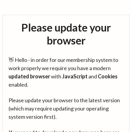
Please update your
browser
👋 Hello - in order for our membership system to
work properly we require you have a modern
updated browser
with
JavaScript
and
Cookies
enabled.
Please update your browser to the latest version
(which may require updating your operating
system version first).