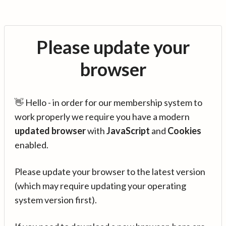
Please update your
browser
👋 Hello - in order for our membership system to
work properly we require you have a modern
updated browser
with
JavaScript
and
Cookies
enabled.
Please update your browser to the latest version
(which may require updating your operating
system version first).