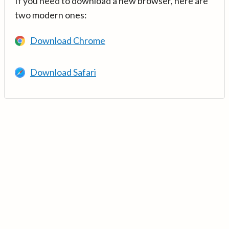
If you need to download a new browser, here are
two modern ones:
Download Chrome
Download Safari