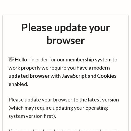
Please update your
browser
👋 Hello - in order for our membership system to
work properly we require you have a modern
updated browser
with
JavaScript
and
Cookies
enabled.
Please update your browser to the latest version
(which may require updating your operating
system version first).