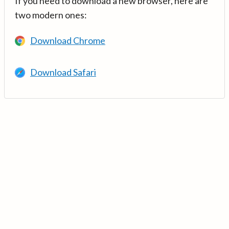
If you need to download a new browser, here are
two modern ones:
Download Chrome
Download Safari