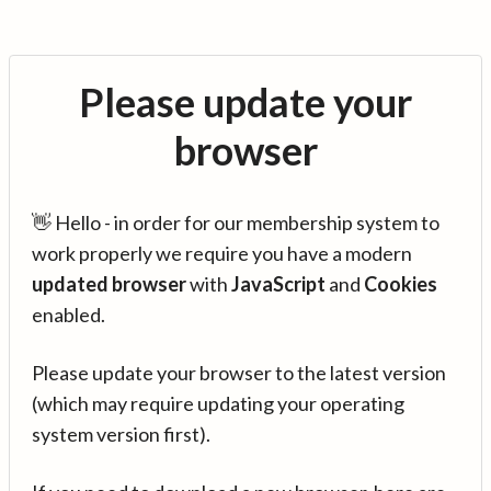
Please update your
browser
👋 Hello - in order for our membership system to
work properly we require you have a modern
updated browser
with
JavaScript
and
Cookies
enabled.
Please update your browser to the latest version
(which may require updating your operating
system version first).