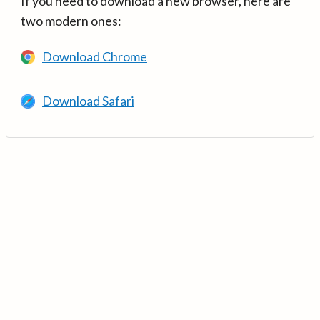
If you need to download a new browser, here are
two modern ones:
Download Chrome
Download Safari