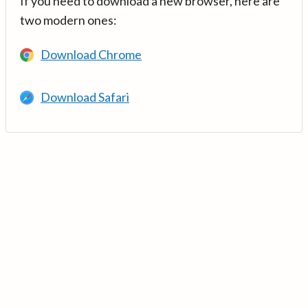
If you need to download a new browser, here are
two modern ones:
Download Chrome
Download Safari