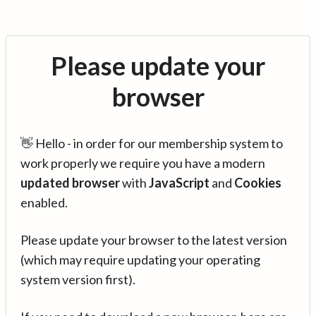
Please update your
browser
👋 Hello - in order for our membership system to
work properly we require you have a modern
updated browser
with
JavaScript
and
Cookies
enabled.
Please update your browser to the latest version
(which may require updating your operating
system version first).