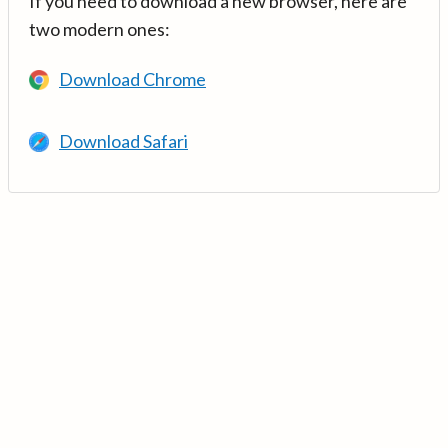
If you need to download a new browser, here are
two modern ones:
Download Chrome
Download Safari