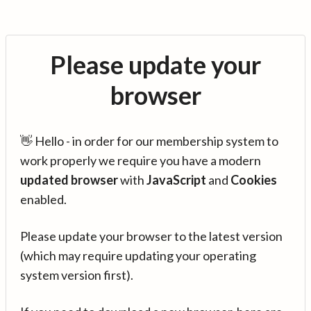
Please update your
browser
👋 Hello - in order for our membership system to
work properly we require you have a modern
updated browser
with
JavaScript
and
Cookies
enabled.
Please update your browser to the latest version
(which may require updating your operating
system version first).