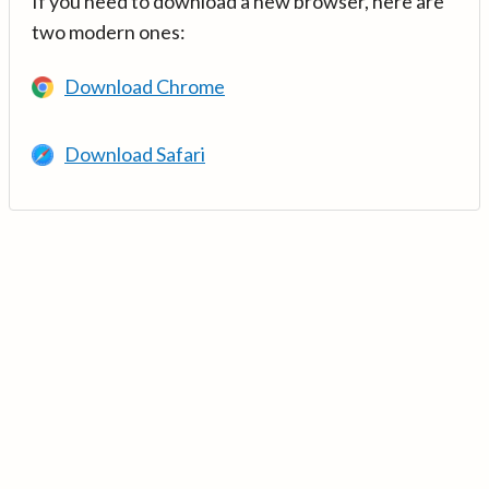
If you need to download a new browser, here are
two modern ones:
Download Chrome
Download Safari