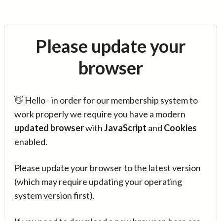
Please update your
browser
👋 Hello - in order for our membership system to
work properly we require you have a modern
updated browser
with
JavaScript
and
Cookies
enabled.
Please update your browser to the latest version
(which may require updating your operating
system version first).