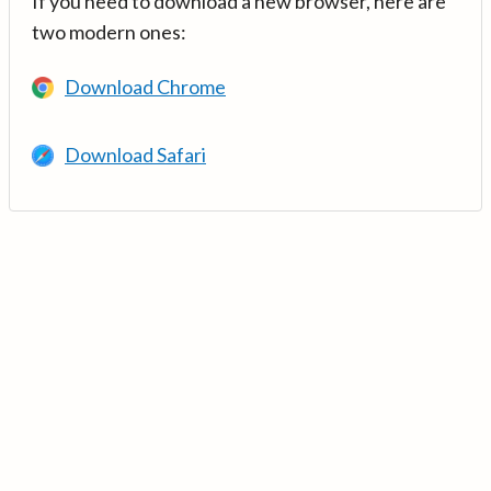
If you need to download a new browser, here are
two modern ones:
Download Chrome
Download Safari