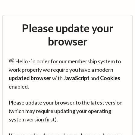
Please update your
browser
👋 Hello - in order for our membership system to
work properly we require you have a modern
updated browser
with
JavaScript
and
Cookies
enabled.
Please update your browser to the latest version
(which may require updating your operating
system version first).