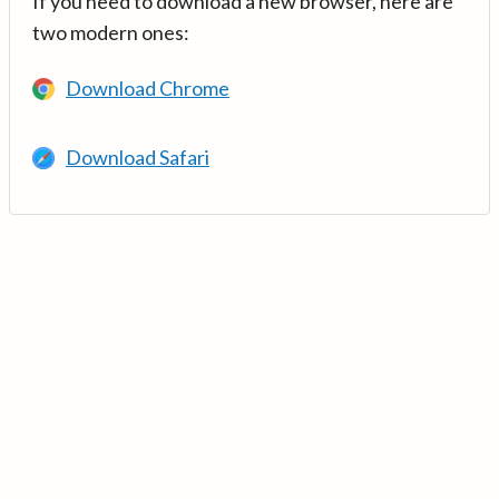
If you need to download a new browser, here are
two modern ones:
Download Chrome
Download Safari