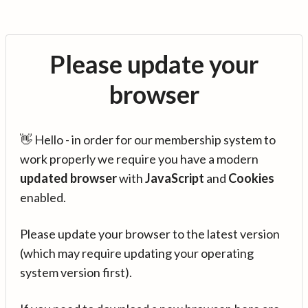
Please update your
browser
👋 Hello - in order for our membership system to
work properly we require you have a modern
updated browser
with
JavaScript
and
Cookies
enabled.
Please update your browser to the latest version
(which may require updating your operating
system version first).