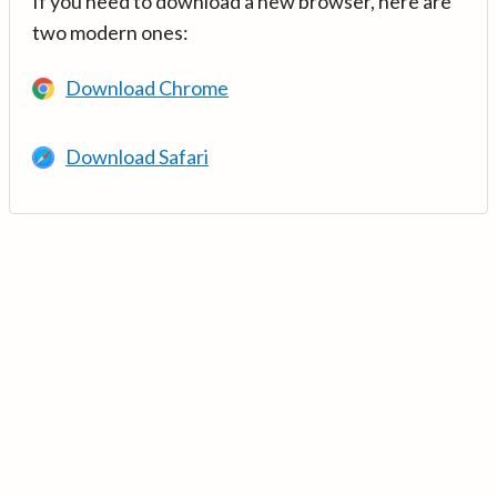
If you need to download a new browser, here are
two modern ones:
Download Chrome
Download Safari