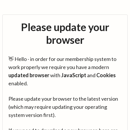
Please update your
browser
👋 Hello - in order for our membership system to
work properly we require you have a modern
updated browser
with
JavaScript
and
Cookies
enabled.
Please update your browser to the latest version
(which may require updating your operating
system version first).