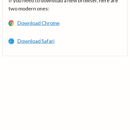
If you need to download a new browser, here are
two modern ones:
Download Chrome
Download Safari