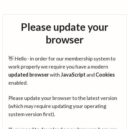
Please update your
browser
👋 Hello - in order for our membership system to
work properly we require you have a modern
updated browser
with
JavaScript
and
Cookies
enabled.
Please update your browser to the latest version
(which may require updating your operating
system version first).