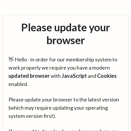
Please update your
browser
👋 Hello - in order for our membership system to
work properly we require you have a modern
updated browser
with
JavaScript
and
Cookies
enabled.
Please update your browser to the latest version
(which may require updating your operating
system version first).