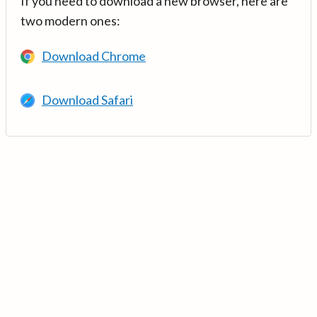
If you need to download a new browser, here are
two modern ones:
Download Chrome
Download Safari