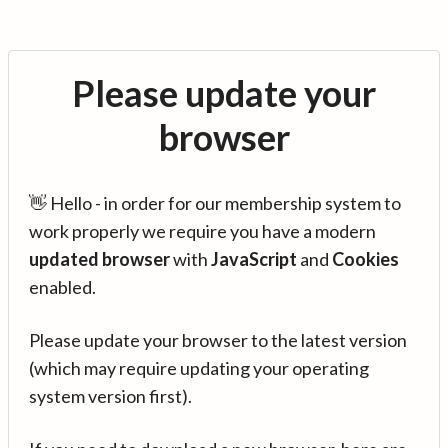
Please update your
browser
👋 Hello - in order for our membership system to
work properly we require you have a modern
updated browser
with
JavaScript
and
Cookies
enabled.
Please update your browser to the latest version
(which may require updating your operating
system version first).