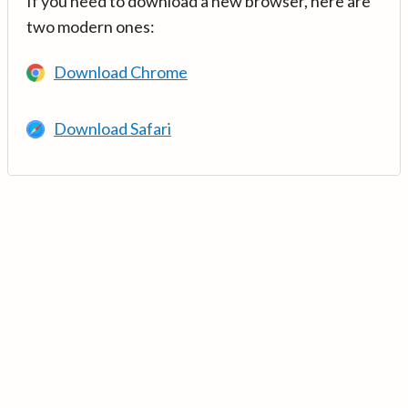
If you need to download a new browser, here are
two modern ones:
Download Chrome
Download Safari