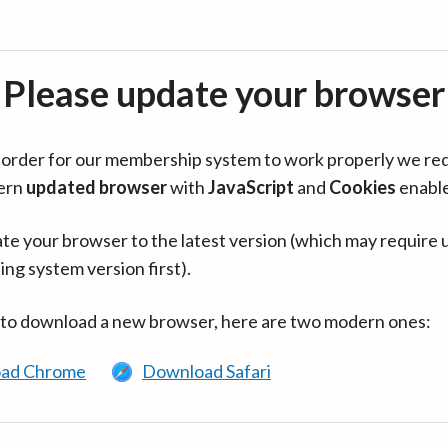
Please update your browser
in order for our membership system to work properly we re
ern
updated browser
with
JavaScript
and
Cookies
enabl
te your browser to the latest version (which may require 
ing system version first).
 to download a new browser, here are two modern ones:
ad Chrome
Download Safari