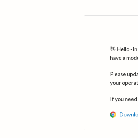
👋 Hello - 
have a mod
Please upda
your operat
If you need
Downlo