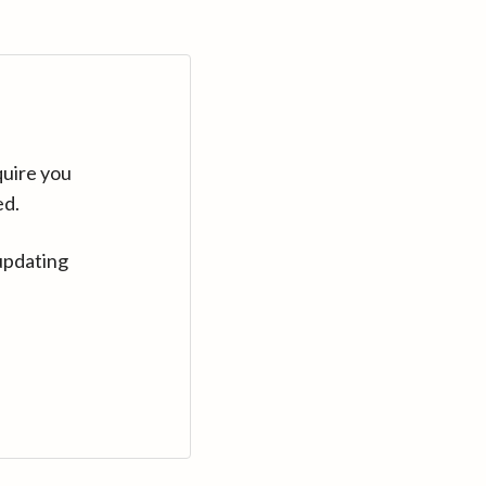
quire you
ed.
updating