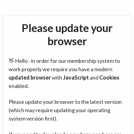
Please update your
browser
👋 Hello - in order for our membership system to
work properly we require you have a modern
updated browser
with
JavaScript
and
Cookies
enabled.
Please update your browser to the latest version
(which may require updating your operating
system version first).