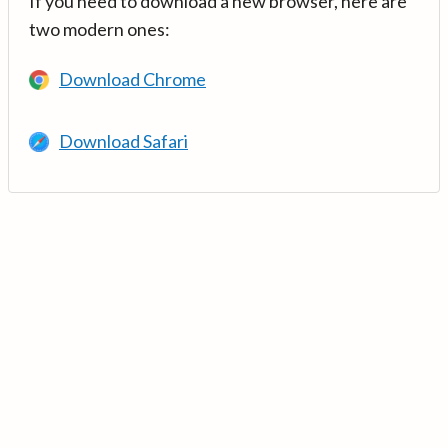
If you need to download a new browser, here are
two modern ones:
Download Chrome
Download Safari