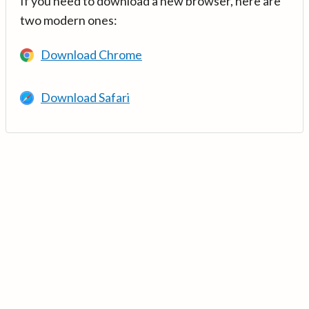
If you need to download a new browser, here are
two modern ones:
Download Chrome
Download Safari