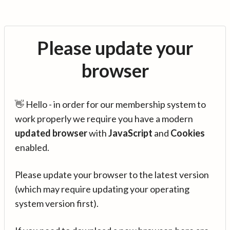
Please update your
browser
👋 Hello - in order for our membership system to
work properly we require you have a modern
updated browser
with
JavaScript
and
Cookies
enabled.
Please update your browser to the latest version
(which may require updating your operating
system version first).