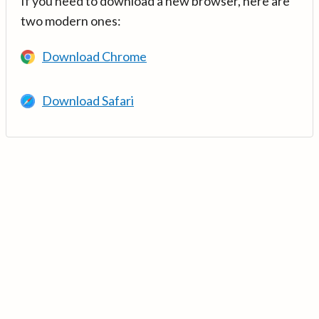
If you need to download a new browser, here are
two modern ones:
Download Chrome
Download Safari