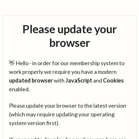
Please update your
browser
👋 Hello - in order for our membership system to
work properly we require you have a modern
updated browser
with
JavaScript
and
Cookies
enabled.
Please update your browser to the latest version
(which may require updating your operating
system version first).