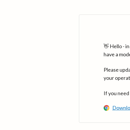
👋 Hello - 
have a mod
Please upda
your operat
If you need
Downlo