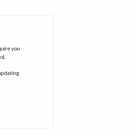
quire you
ed.
updating