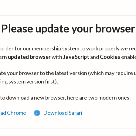
Please update your browser
in order for our membership system to work properly we re
ern
updated browser
with
JavaScript
and
Cookies
enabl
te your browser to the latest version (which may require 
ing system version first).
 to download a new browser, here are two modern ones:
ad Chrome
Download Safari