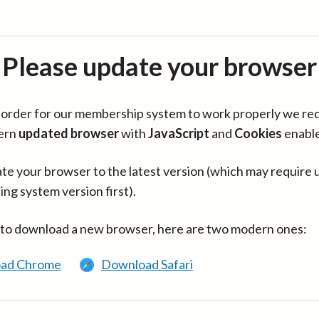
Please update your browser
in order for our membership system to work properly we re
ern
updated browser
with
JavaScript
and
Cookies
enabl
te your browser to the latest version (which may require 
ing system version first).
 to download a new browser, here are two modern ones:
ad Chrome
Download Safari