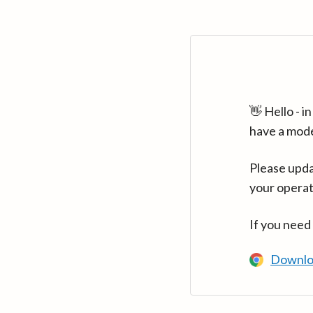
👋 Hello - 
have a mod
Please upda
your operat
If you need
Downlo