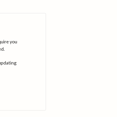
quire you
ed.
updating