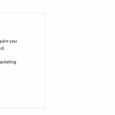
quire you
ed.
updating