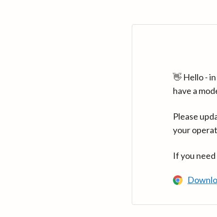
👋 Hello - 
have a mod
Please upda
your operat
If you need
Downlo