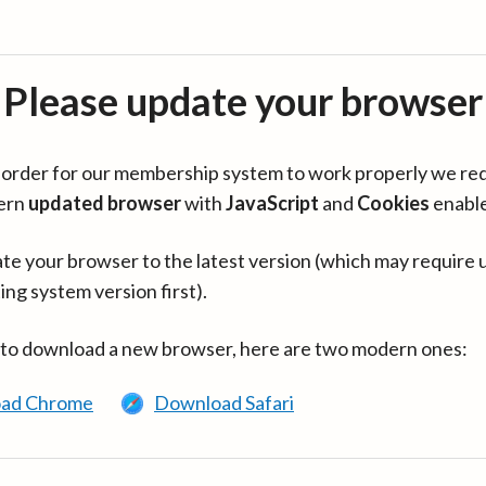
Please update your browser
in order for our membership system to work properly we re
ern
updated browser
with
JavaScript
and
Cookies
enabl
te your browser to the latest version (which may require 
ing system version first).
 to download a new browser, here are two modern ones:
ad Chrome
Download Safari