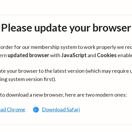
Please update your browser
in order for our membership system to work properly we re
ern
updated browser
with
JavaScript
and
Cookies
enabl
te your browser to the latest version (which may require 
ing system version first).
 to download a new browser, here are two modern ones:
ad Chrome
Download Safari