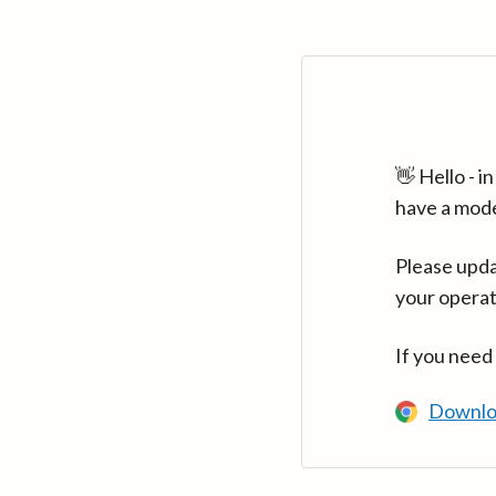
👋 Hello - 
have a mod
Please upda
your operat
If you need
Downlo