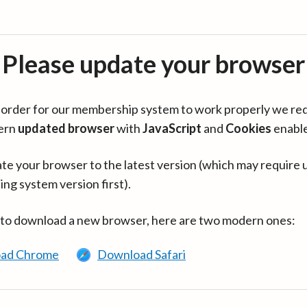
Please update your browser
in order for our membership system to work properly we re
ern
updated browser
with
JavaScript
and
Cookies
enabl
te your browser to the latest version (which may require 
ing system version first).
 to download a new browser, here are two modern ones:
ad Chrome
Download Safari