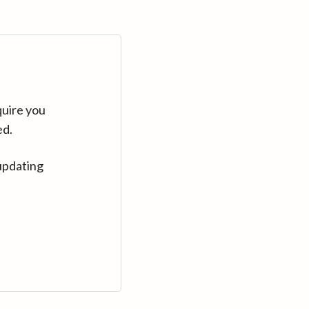
quire you
ed.
updating