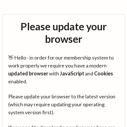
Please update your
browser
👋 Hello - in order for our membership system to
work properly we require you have a modern
updated browser
with
JavaScript
and
Cookies
enabled.
Please update your browser to the latest version
(which may require updating your operating
system version first).