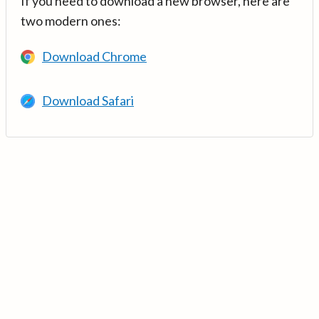
If you need to download a new browser, here are
two modern ones:
Download Chrome
Download Safari