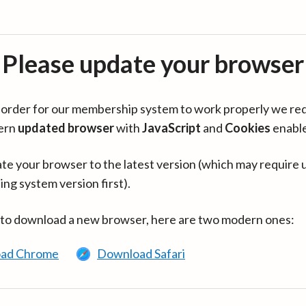
Please update your browser
in order for our membership system to work properly we re
ern
updated browser
with
JavaScript
and
Cookies
enabl
te your browser to the latest version (which may require 
ing system version first).
 to download a new browser, here are two modern ones:
ad Chrome
Download Safari