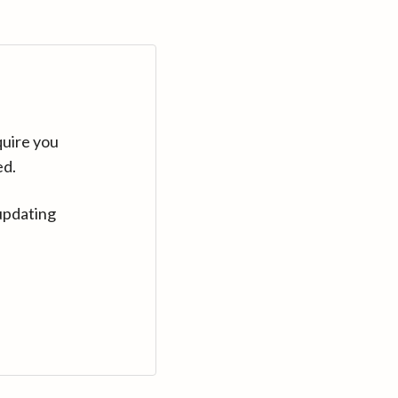
quire you
ed.
updating