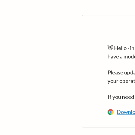
👋 Hello - 
have a mod
Please upda
your operat
If you need
Downlo