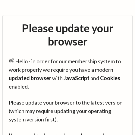
Please update your
browser
👋 Hello - in order for our membership system to
work properly we require you have a modern
updated browser
with
JavaScript
and
Cookies
enabled.
Please update your browser to the latest version
(which may require updating your operating
system version first).