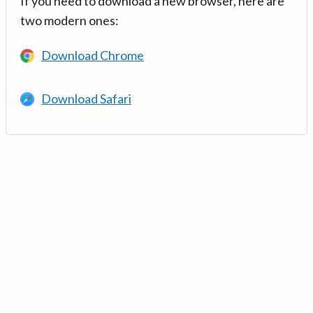
If you need to download a new browser, here are
two modern ones:
Download Chrome
Download Safari