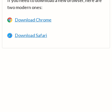
If you need to download a new browser, here are
two modern ones:
Download Chrome
Download Safari