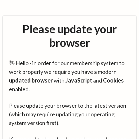
Please update your
browser
👋 Hello - in order for our membership system to
work properly we require you have a modern
updated browser
with
JavaScript
and
Cookies
enabled.
Please update your browser to the latest version
(which may require updating your operating
system version first).