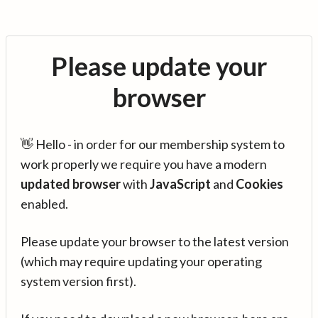
Please update your
browser
👋 Hello - in order for our membership system to
work properly we require you have a modern
updated browser
with
JavaScript
and
Cookies
enabled.
Please update your browser to the latest version
(which may require updating your operating
system version first).