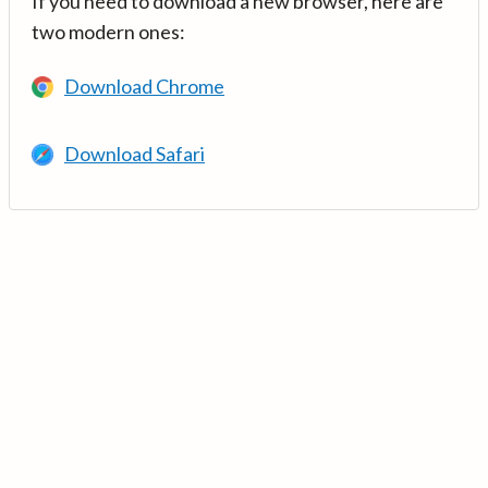
If you need to download a new browser, here are
two modern ones:
Download Chrome
Download Safari