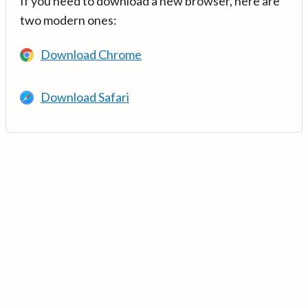
If you need to download a new browser, here are
two modern ones:
Download Chrome
Download Safari