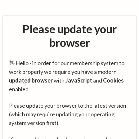
Please update your
browser
👋 Hello - in order for our membership system to
work properly we require you have a modern
updated browser
with
JavaScript
and
Cookies
enabled.
Please update your browser to the latest version
(which may require updating your operating
system version first).