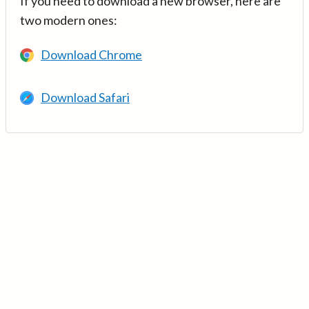
If you need to download a new browser, here are
two modern ones:
Download Chrome
Download Safari