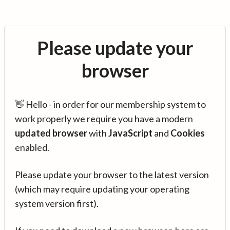
Please update your
browser
👋 Hello - in order for our membership system to
work properly we require you have a modern
updated browser
with
JavaScript
and
Cookies
enabled.
Please update your browser to the latest version
(which may require updating your operating
system version first).