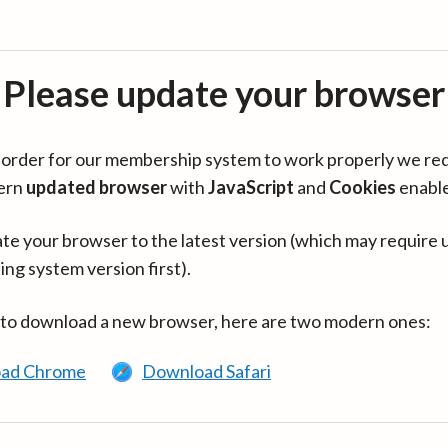
Please update your browser
in order for our membership system to work properly we re
ern
updated browser
with
JavaScript
and
Cookies
enabl
te your browser to the latest version (which may require 
ing system version first).
 to download a new browser, here are two modern ones:
ad Chrome
Download Safari