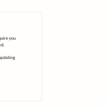
quire you
ed.
updating