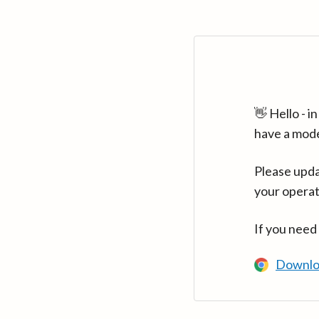
👋 Hello - 
have a mod
Please upda
your operat
If you need
Downlo