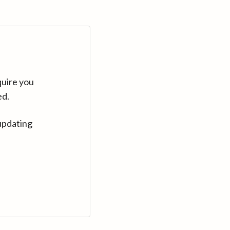
quire you
ed.
updating