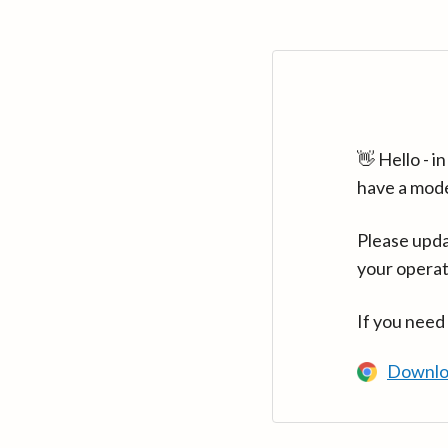
👋 Hello - 
have a mod
Please upda
your operat
If you need
Downlo