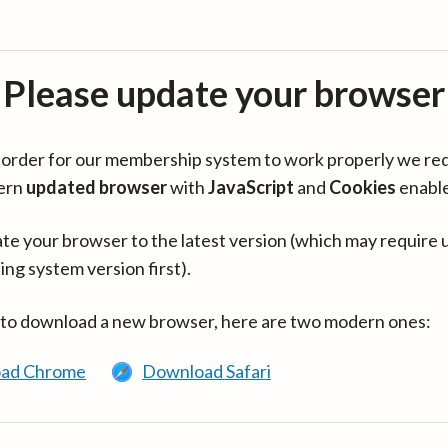
Please update your browser
in order for our membership system to work properly we re
ern
updated browser
with
JavaScript
and
Cookies
enabl
te your browser to the latest version (which may require 
ing system version first).
 to download a new browser, here are two modern ones:
ad Chrome
Download Safari