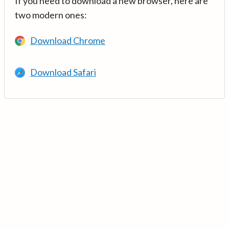
If you need to download a new browser, here are
two modern ones:
Download Chrome
Download Safari