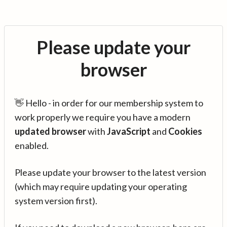
Please update your
browser
👋 Hello - in order for our membership system to
work properly we require you have a modern
updated browser
with
JavaScript
and
Cookies
enabled.
Please update your browser to the latest version
(which may require updating your operating
system version first).