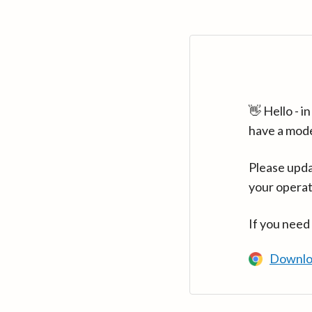
👋 Hello - 
have a mod
Please upda
your operat
If you need
Downlo