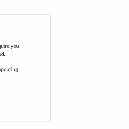
quire you
ed.
updating