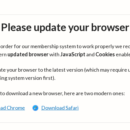
Please update your browser
in order for our membership system to work properly we re
ern
updated browser
with
JavaScript
and
Cookies
enabl
te your browser to the latest version (which may require 
ing system version first).
 to download a new browser, here are two modern ones:
ad Chrome
Download Safari