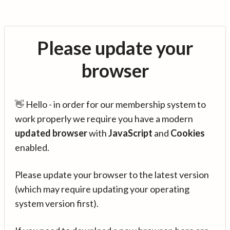
Please update your
browser
👋 Hello - in order for our membership system to
work properly we require you have a modern
updated browser
with
JavaScript
and
Cookies
enabled.
Please update your browser to the latest version
(which may require updating your operating
system version first).