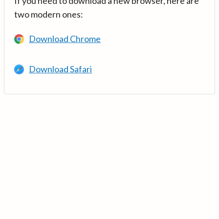
If you need to download a new browser, here are
two modern ones:
Download Chrome
Download Safari