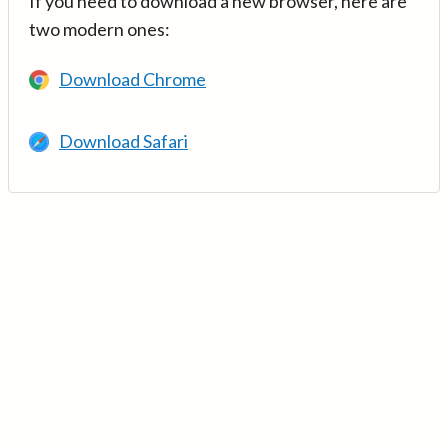
If you need to download a new browser, here are
two modern ones:
Download Chrome
Download Safari