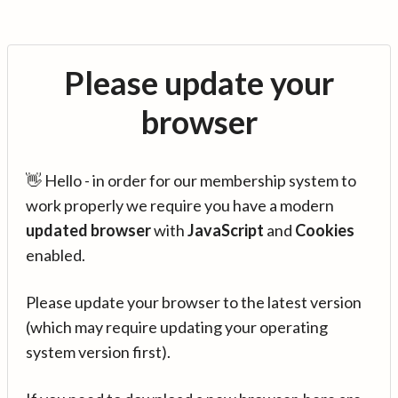
Please update your
browser
👋 Hello - in order for our membership system to
work properly we require you have a modern
updated browser
with
JavaScript
and
Cookies
enabled.
Please update your browser to the latest version
(which may require updating your operating
system version first).