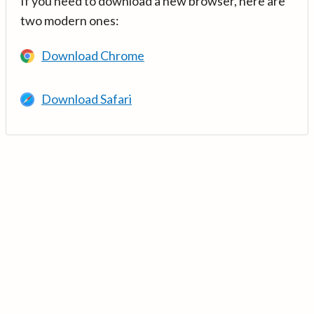
If you need to download a new browser, here are
two modern ones:
Download Chrome
Download Safari