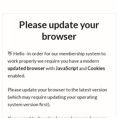
Please update your
browser
👋 Hello - in order for our membership system to
work properly we require you have a modern
updated browser
with
JavaScript
and
Cookies
enabled.
Please update your browser to the latest version
(which may require updating your operating
system version first).