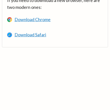
If you need to download a new browser, here are
two modern ones:
Download Chrome
Download Safari