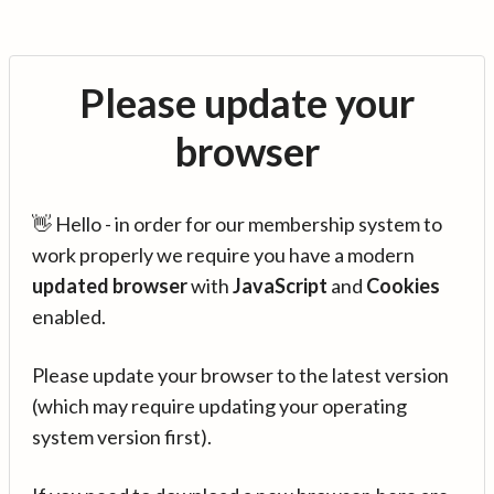
Please update your
browser
👋 Hello - in order for our membership system to
work properly we require you have a modern
updated browser
with
JavaScript
and
Cookies
enabled.
Please update your browser to the latest version
(which may require updating your operating
system version first).