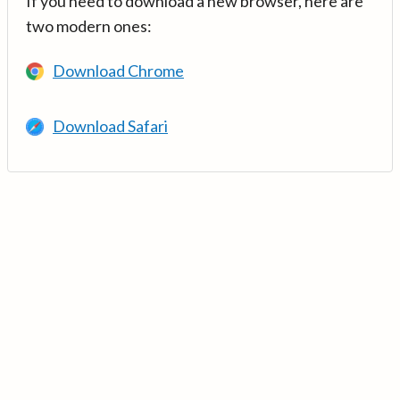
If you need to download a new browser, here are
two modern ones:
Download Chrome
Download Safari