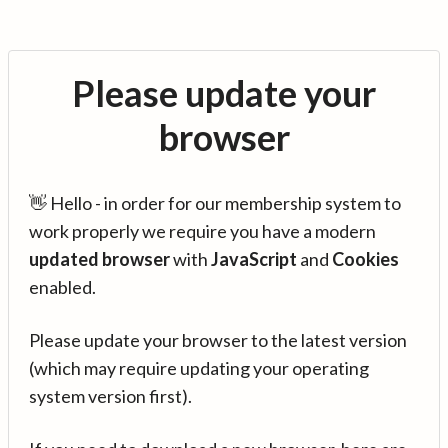
Please update your
browser
👋 Hello - in order for our membership system to
work properly we require you have a modern
updated browser
with
JavaScript
and
Cookies
enabled.
Please update your browser to the latest version
(which may require updating your operating
system version first).