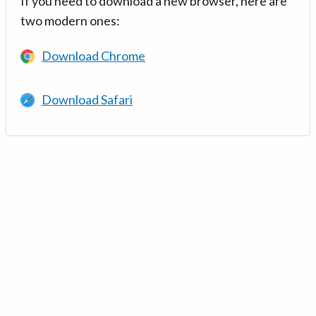
If you need to download a new browser, here are
two modern ones:
Download Chrome
Download Safari