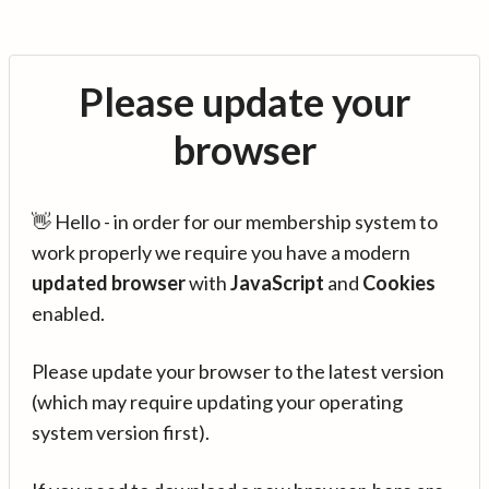
Please update your
browser
👋 Hello - in order for our membership system to
work properly we require you have a modern
updated browser
with
JavaScript
and
Cookies
enabled.
Please update your browser to the latest version
(which may require updating your operating
system version first).