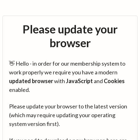
Please update your
browser
👋 Hello - in order for our membership system to
work properly we require you have a modern
updated browser
with
JavaScript
and
Cookies
enabled.
Please update your browser to the latest version
(which may require updating your operating
system version first).