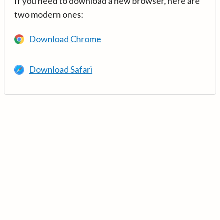
If you need to download a new browser, here are
two modern ones:
Download Chrome
Download Safari