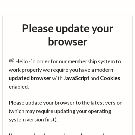
Please update your
browser
👋 Hello - in order for our membership system to
work properly we require you have a modern
updated browser
with
JavaScript
and
Cookies
enabled.
Please update your browser to the latest version
(which may require updating your operating
system version first).