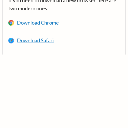
If you need to download a new browser, here are
two modern ones:
Download Chrome
Download Safari