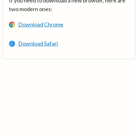
If you need to download a new browser, here are
two modern ones:
Download Chrome
Download Safari