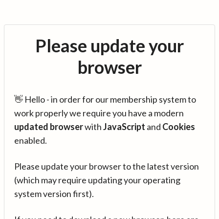
Please update your
browser
👋 Hello - in order for our membership system to
work properly we require you have a modern
updated browser
with
JavaScript
and
Cookies
enabled.
Please update your browser to the latest version
(which may require updating your operating
system version first).