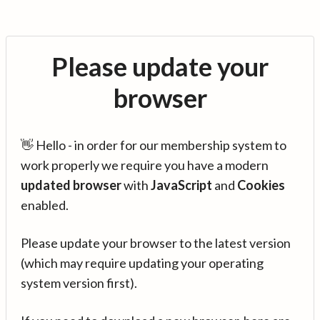
Please update your
browser
👋 Hello - in order for our membership system to
work properly we require you have a modern
updated browser
with
JavaScript
and
Cookies
enabled.
Please update your browser to the latest version
(which may require updating your operating
system version first).