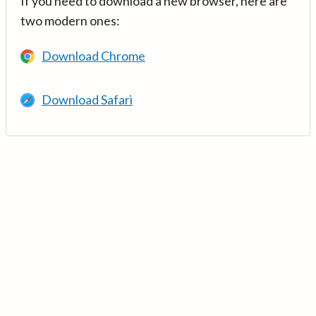
If you need to download a new browser, here are
two modern ones:
Download Chrome
Download Safari