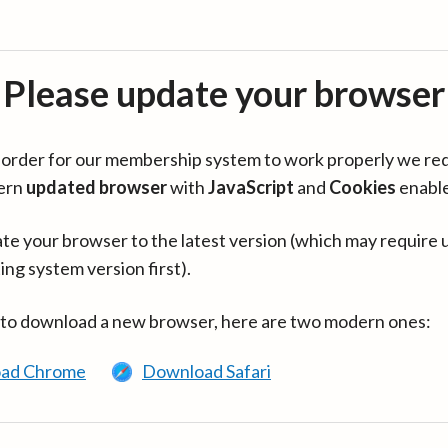
Please update your browser
in order for our membership system to work properly we re
ern
updated browser
with
JavaScript
and
Cookies
enabl
te your browser to the latest version (which may require 
ing system version first).
 to download a new browser, here are two modern ones:
ad Chrome
Download Safari