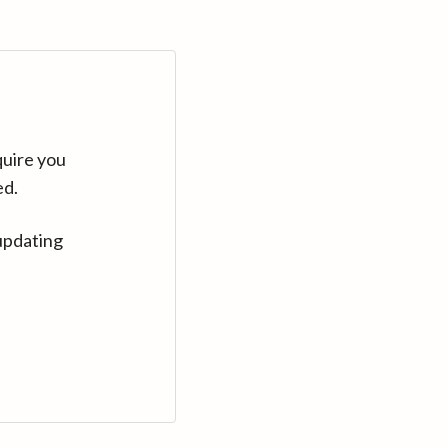
quire you
ed.
updating