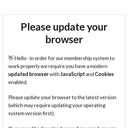
Please update your
browser
👋 Hello - in order for our membership system to
work properly we require you have a modern
updated browser
with
JavaScript
and
Cookies
enabled.
Please update your browser to the latest version
(which may require updating your operating
system version first).