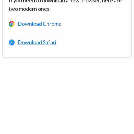
If you need to download a new browser, here are
two modern ones:
Download Chrome
Download Safari