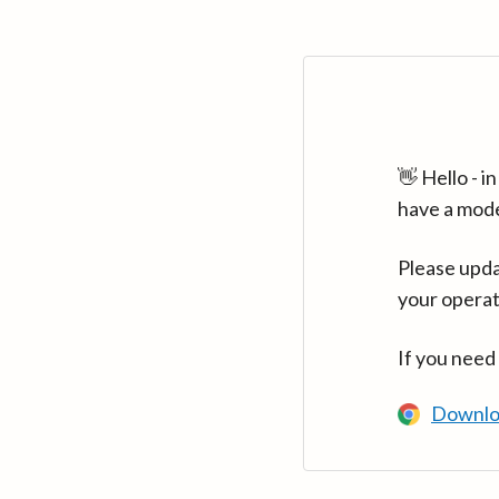
👋 Hello - 
have a mod
Please upda
your operat
If you need
Downlo