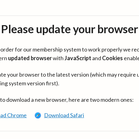
Please update your browser
in order for our membership system to work properly we re
ern
updated browser
with
JavaScript
and
Cookies
enabl
te your browser to the latest version (which may require 
ing system version first).
 to download a new browser, here are two modern ones:
ad Chrome
Download Safari