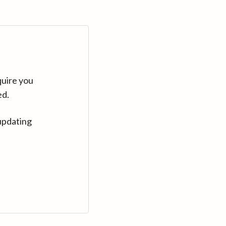
quire you
ed.
updating