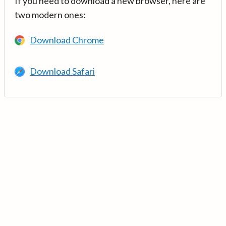
If you need to download a new browser, here are
two modern ones:
Download Chrome
Download Safari