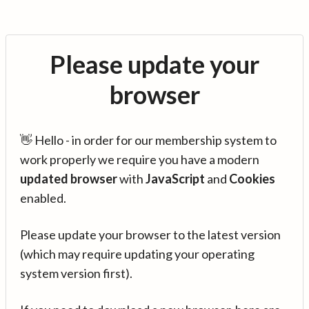
Please update your
browser
👋 Hello - in order for our membership system to
work properly we require you have a modern
updated browser
with
JavaScript
and
Cookies
enabled.
Please update your browser to the latest version
(which may require updating your operating
system version first).