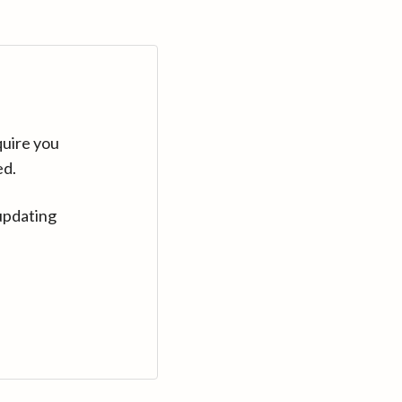
quire you
ed.
updating